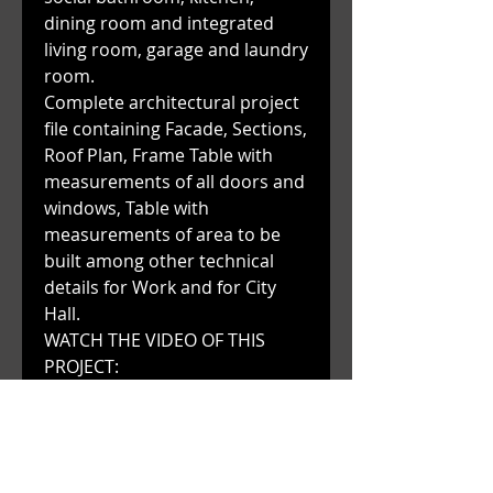
dining room and integrated
living room, garage and laundry
room.
Complete architectural project
file containing Facade, Sections,
Roof Plan, Frame Table with
measurements of all doors and
windows, Table with
measurements of area to be
built among other technical
details for Work and for City
Hall.
WATCH THE VIDEO OF THIS
PROJECT:
https://www.youtube.com/watc
h?
v=jrsO18IGW7I&t=51s&ab_chan
nel=AeDSTUDIO