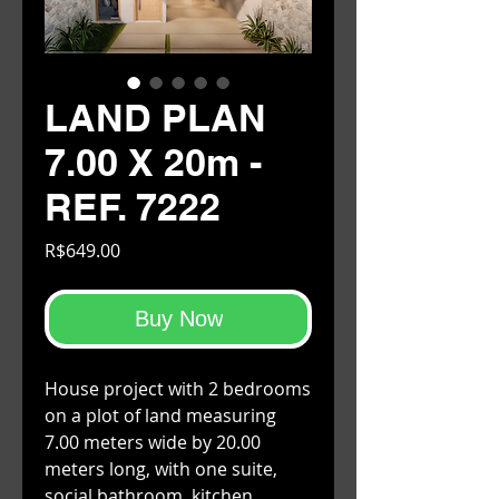
LAND PLAN
7.00 X 20m -
REF. 7222
Price
R$649.00
Buy Now
House project with 2 bedrooms
on a plot of land measuring
7.00 meters wide by 20.00
meters long, with one suite,
social bathroom, kitchen,