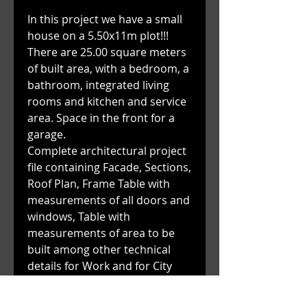
In this project we have a small
house on a 5.50x11m plot!!!
There are 25.00 square meters
of built area, with a bedroom, a
bathroom, integrated living
rooms and kitchen and service
area. Space in the front for a
garage.
Complete architectural project
file containing Facade, Sections,
Roof Plan, Frame Table with
measurements of all doors and
windows, Table with
measurements of area to be
built among other technical
details for Work and for City
Hall.
WATCH THE VIDEO OF THIS