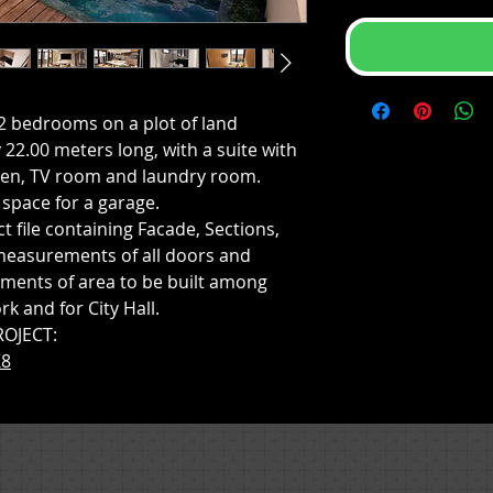
2 bedrooms on a plot of land
22.00 meters long, with a suite with
chen, TV room and laundry room.
space for a garage.
t file containing Facade, Sections,
measurements of all doors and
ments of area to be built among
rk and for City Hall.
ROJECT:
K8