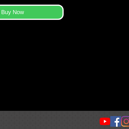
Buy Now